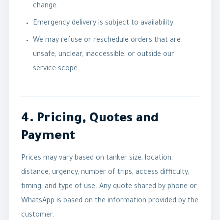
change.
Emergency delivery is subject to availability.
We may refuse or reschedule orders that are
unsafe, unclear, inaccessible, or outside our
service scope.
4. Pricing, Quotes and
Payment
Prices may vary based on tanker size, location,
distance, urgency, number of trips, access difficulty,
timing, and type of use. Any quote shared by phone or
WhatsApp is based on the information provided by the
customer.