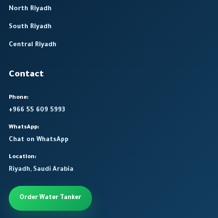
North Riyadh
South Riyadh
Central Riyadh
Contact
Phone:
+966 55 609 5993
WhatsApp:
Chat on WhatsApp
Location:
Riyadh, Saudi Arabia
Order Water Tanker