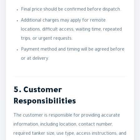
Final price should be confirmed before dispatch.
Additional charges may apply for remote
locations, difficult access, waiting time, repeated
trips, or urgent requests.
Payment method and timing will be agreed before
or at delivery.
5. Customer
Responsibilities
The customer is responsible for providing accurate
information, including location, contact number,
required tanker size, use type, access instructions, and