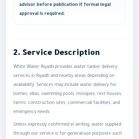
advisor before publication if formal legal
approval is required.
2. Service Description
White Water Riyadh provides water tanker delivery
services in Riyadh and nearby areas depending on
availability. Services may include water delivery for
homes, villas, swimming pools, mosques, rest houses,
farms, construction sites, commercial facilities, and
emergency needs.
Unless expressly confirmed in writing, water supplied
through our service is for general-use purposes such