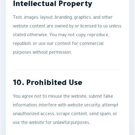
Intellectual Property
Text, images, layout, branding, graphics, and other
website content are owned by or licensed to us unless
stated otherwise. You may not copy, reproduce,
republish, or use our content for commercial
purposes without permission.
10. Prohibited Use
You agree not to misuse the website, submit false
information, interfere with website security, attempt
unauthorized access, scrape content, send spam, or
use the website for unlawful purposes.