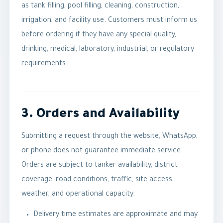
as tank filling, pool filling, cleaning, construction,
irrigation, and facility use. Customers must inform us
before ordering if they have any special quality,
drinking, medical, laboratory, industrial, or regulatory
requirements.
3. Orders and Availability
Submitting a request through the website, WhatsApp,
or phone does not guarantee immediate service.
Orders are subject to tanker availability, district
coverage, road conditions, traffic, site access,
weather, and operational capacity.
Delivery time estimates are approximate and may