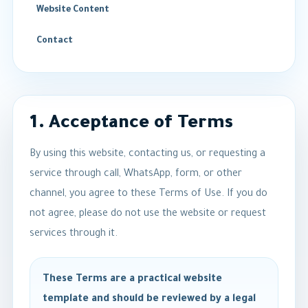
Website Content
Contact
1. Acceptance of Terms
By using this website, contacting us, or requesting a
service through call, WhatsApp, form, or other
channel, you agree to these Terms of Use. If you do
not agree, please do not use the website or request
services through it.
These Terms are a practical website
template and should be reviewed by a legal