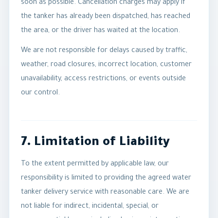
soon as possible. Cancellation charges may apply if
the tanker has already been dispatched, has reached
the area, or the driver has waited at the location.
We are not responsible for delays caused by traffic,
weather, road closures, incorrect location, customer
unavailability, access restrictions, or events outside
our control.
7. Limitation of Liability
To the extent permitted by applicable law, our
responsibility is limited to providing the agreed water
tanker delivery service with reasonable care. We are
not liable for indirect, incidental, special, or