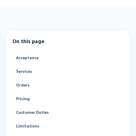
On this page
Acceptance
Services
Orders
Pricing
Customer Duties
Limitations