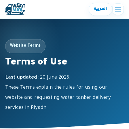
العربية
Website Terms
Terms of Use
Last updated:
20 June 2026.
These Terms explain the rules for using our
website and requesting water tanker delivery
services in Riyadh.