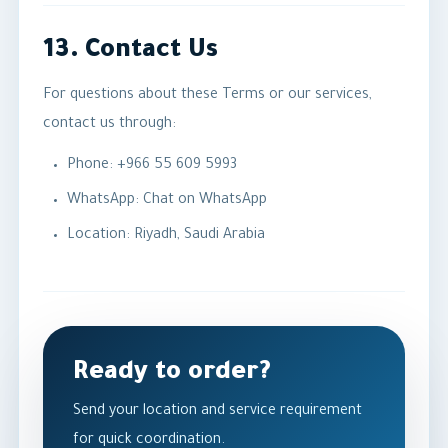
13. Contact Us
For questions about these Terms or our services,
contact us through:
Phone:
+966 55 609 5993
WhatsApp:
Chat on WhatsApp
Location: Riyadh, Saudi Arabia
Ready to order?
Send your location and service requirement
for quick coordination.