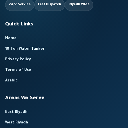
24/7 Service
Fast Dispatch
Riyadh Wide
Quick Links
Home
18 Ton Water Tanker
Privacy Policy
Terms of Use
Arabic
Areas We Serve
East Riyadh
West Riyadh