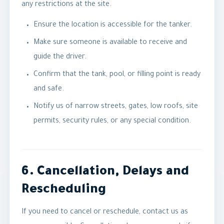
any restrictions at the site.
Ensure the location is accessible for the tanker.
Make sure someone is available to receive and
guide the driver.
Confirm that the tank, pool, or filling point is ready
and safe.
Notify us of narrow streets, gates, low roofs, site
permits, security rules, or any special condition.
6. Cancellation, Delays and
Rescheduling
If you need to cancel or reschedule, contact us as