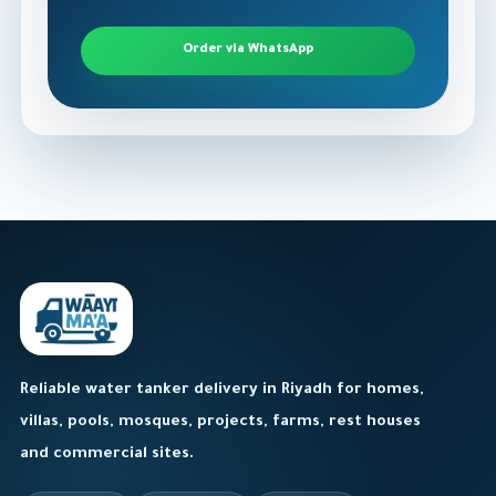
Order via WhatsApp
Reliable water tanker delivery in Riyadh for homes,
villas, pools, mosques, projects, farms, rest houses
and commercial sites.