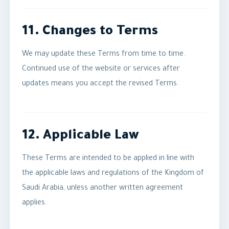
11. Changes to Terms
We may update these Terms from time to time.
Continued use of the website or services after
updates means you accept the revised Terms.
12. Applicable Law
These Terms are intended to be applied in line with
the applicable laws and regulations of the Kingdom of
Saudi Arabia, unless another written agreement
applies.