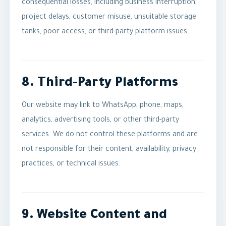
consequential losses, including business interruption,
project delays, customer misuse, unsuitable storage
tanks, poor access, or third-party platform issues.
8. Third-Party Platforms
Our website may link to WhatsApp, phone, maps,
analytics, advertising tools, or other third-party
services. We do not control these platforms and are
not responsible for their content, availability, privacy
practices, or technical issues.
9. Website Content and